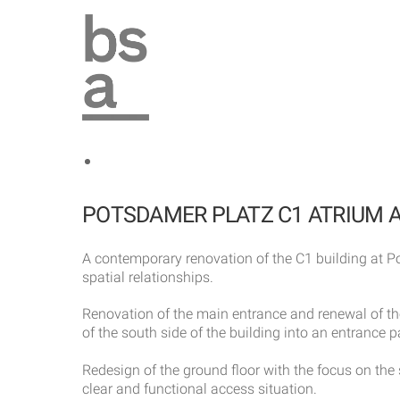
Skip
to
content
POTSDAMER PLATZ C1 ATRIUM 
A contemporary renovation of the C1 building at Po
spatial relationships.
Renovation of the main entrance and renewal of the
of the south side of the building into an entrance 
Redesign of the ground floor with the focus on the 
clear and functional access situation.