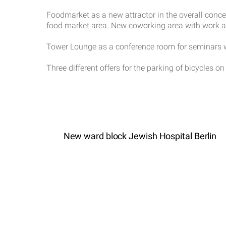
Foodmarket as a new attractor in the overall conce
food market area. New coworking area with work and
Tower Lounge as a conference room for seminars wi
Three different offers for the parking of bicycles on 
New ward block Jewish Hospital Berlin