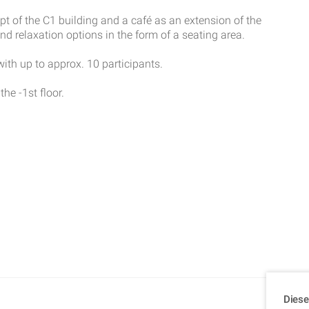
pt of the C1 building and a café as an extension of the
 relaxation options in the form of a seating area.
th up to approx. 10 participants.
the -1st floor.
Diese