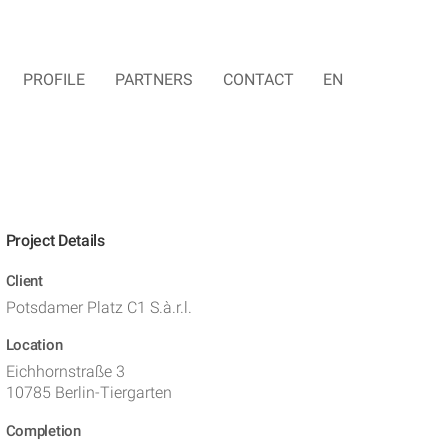
PROFILE
PARTNERS
CONTACT
EN
Project Details
Client
Potsdamer Platz C1 S.à.r.l.
Location
Eichhornstraße 3
10785 Berlin-Tiergarten
Completion