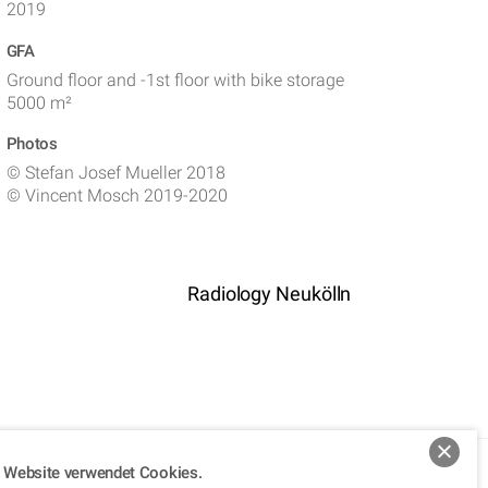
2019
GFA
Ground floor and -1st floor with bike storage
5000 m²
Photos
©
Stefan Josef Mueller 2018
©
Vincent Mosch 2019-2020
Radiology Neukölln
 Website verwendet Cookies.