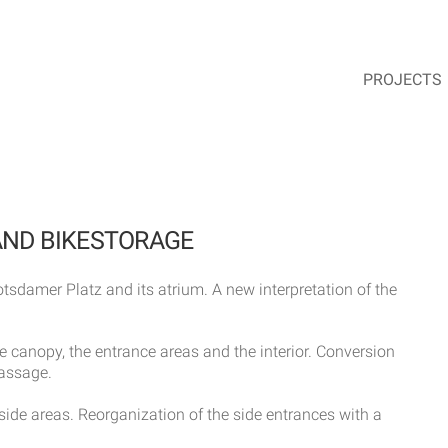
PROJECTS
AND BIKESTORAGE
tsdamer Platz and its atrium. A new interpretation of the
 canopy, the entrance areas and the interior. Conversion
passage.
side areas. Reorganization of the side entrances with a