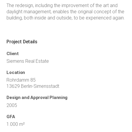
The redesign, including the improvement of the art and
daylight management, enables the original concept of the
building, both inside and outside, to be experienced again.
Project Details
Client
Siemens Real Estate
Location
Rohrdamm 85
13629 Berlin-Simensstadt
Design and Approval Planning
2005
GFA
1.000 m²