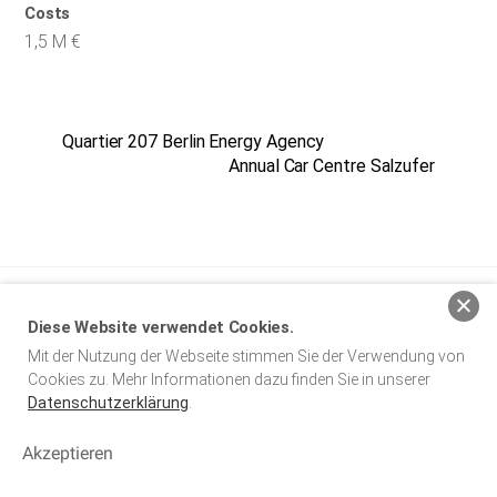
Costs
1,5 M €
Quartier 207 Berlin Energy Agency
Annual Car Centre Salzufer
baumgarten simon architekten BDA
Diese Website verwendet Cookies.
Mit der Nutzung der Webseite stimmen Sie der Verwendung von
Legal Notice
Privacy Policy
Cookies zu. Mehr Informationen dazu finden Sie in unserer
Datenschutzerklärung
.
Copyright © 2024 baumgarten simon architekten BDA. Alle Rechte
vorbehalten.
Akzeptieren