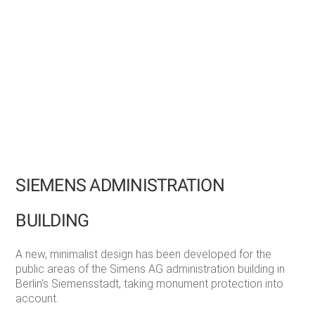
SIEMENS ADMINISTRATION
BUILDING
A new, minimalist design has been developed for the
public areas of the Simens AG administration building in
Berlin’s Siemensstadt, taking monument protection into
account.